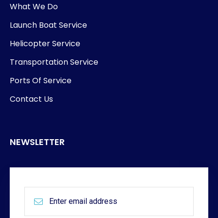
What We Do
Launch Boat Service
Helicopter Service
Transportation Service
Ports Of Service
Contact Us
NEWSLETTER