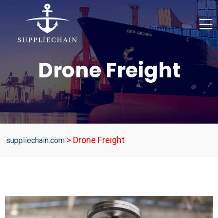
Drone Freight
>
Drone Freight
suppliechain.com