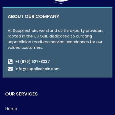
ABOUT OUR COMPANY
At Suppliechain, we stand as third-party providers
rooted in the US Gulf, dedicated to curating
unparalleled maritime service experiences for our
valued customers.
+1 (979) 627-8337
info@suppliechain.com
OUR SERVICES
Home