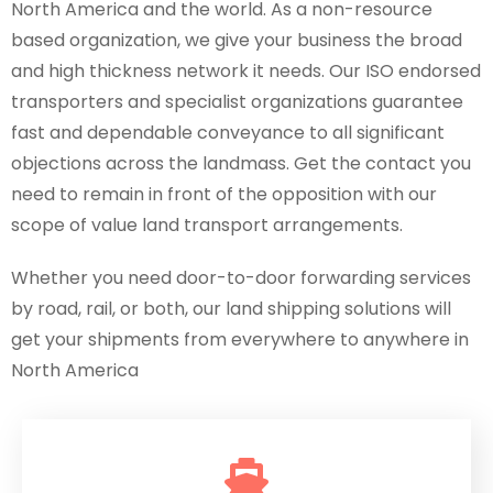
North America and the world. As a non-resource
based organization, we give your business the broad
and high thickness network it needs. Our ISO endorsed
transporters and specialist organizations guarantee
fast and dependable conveyance to all significant
objections across the landmass. Get the contact you
need to remain in front of the opposition with our
scope of value land transport arrangements.
Whether you need door-to-door forwarding services
by road, rail, or both, our land shipping solutions will
get your shipments from everywhere to anywhere in
North America