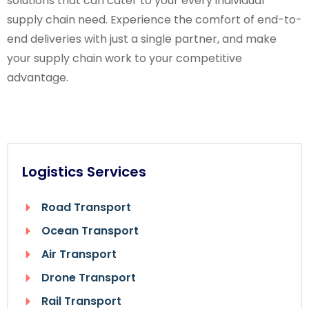
solutions that can cater to your every individual
supply chain need. Experience the comfort of end-to-
end deliveries with just a single partner, and make
your supply chain work to your competitive
advantage.
Logistics Services
Road Transport
Ocean Transport
Air Transport
Drone Transport
Rail Transport