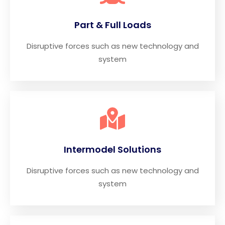
Part & Full Loads
Disruptive forces such as new technology and
system
Intermodel Solutions
Disruptive forces such as new technology and
system