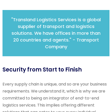
"Transland Logistics Services is a global
supplier of transport and logistics
solutions. We have offices in more than
20 countries and agents." - Transport
Company
Security from Start to Finish
Every supply chain is unique, and so are your business
requirements. We understand it, which is why we are
committed to being an integrator of end-to-end
logistics services. This implies offering different