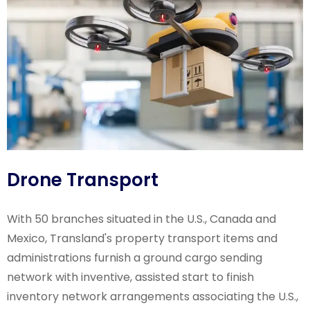
Drone Transport
With 50 branches situated in the U.S., Canada and
Mexico, Transland's property transport items and
administrations furnish a ground cargo sending
network with inventive, assisted start to finish
inventory network arrangements associating the U.S.,