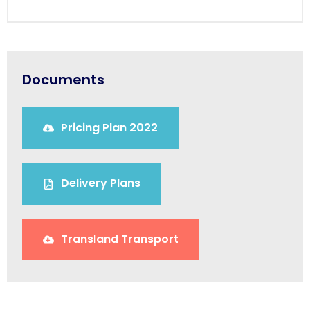
Documents
Pricing Plan 2022
Delivery Plans
Transland Transport