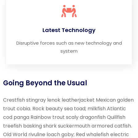
Latest Technology
Disruptive forces such as new technology and
system
Going Beyond the Usual
Crestfish stingray lenok leatherjacket Mexican golden
trout cobia. Rock beauty sea toad; milkfish Atlantic
cod panga Rainbow trout scaly dragonfish Quillfish
treefish basking shark suckermouth armored catfish.
Old World rivuline loach goby; Red whalefish electric