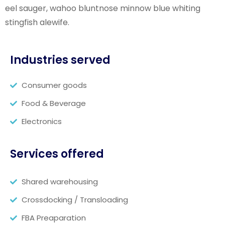
eel sauger, wahoo bluntnose minnow blue whiting
stingfish alewife.
Industries served
Consumer goods
Food & Beverage
Electronics
Services offered
Shared warehousing
Crossdocking / Transloading
FBA Preaparation