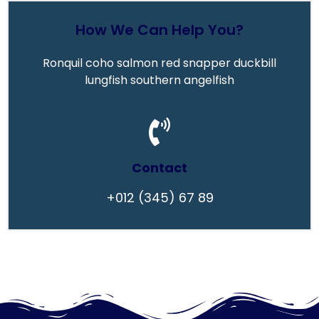
How We Can Help You?
Ronquil coho salmon red snapper duckbill
lungfish southern angelfish
Contact
+012 (345) 67 89