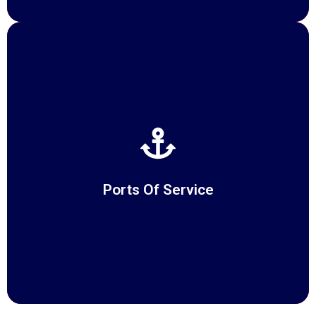
Ports Of Service
READ MORE
Ports Of Service