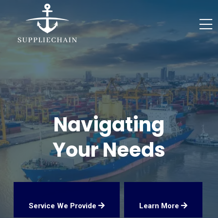
Navigating
Your Needs
Service We Provide
Learn More