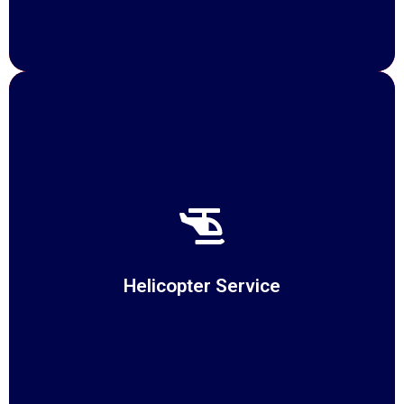
Helicopter Service
At Suppliechain, we redefine air transportation with our
Helicopter Services,
Helicopter Service
READ MORE