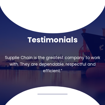
Testimonials
Supplie Chain is the greatest company to work
with. They are dependable, respectful and
efficient.”