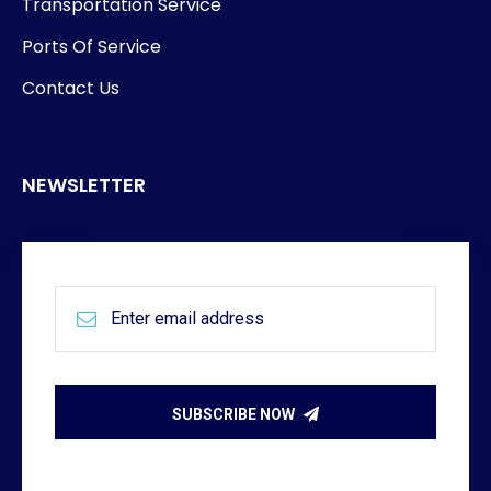
Transportation Service
Ports Of Service
Contact Us
NEWSLETTER
SUBSCRIBE NOW