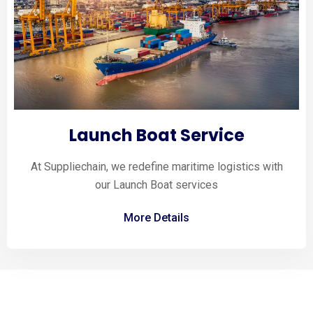
Launch Boat Service
At Suppliechain, we redefine maritime logistics with
our Launch Boat services
More Details