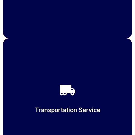
Transportation Service
At Suppliechain, we redefine Transportation Services
with a commitment
Transportation Service
READ MORE