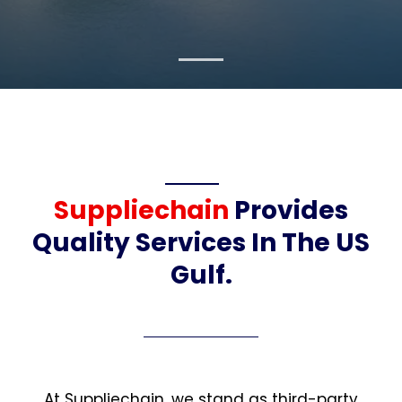
Suppliechain
Provides
Quality Services In The US
Gulf.
At Suppliechain, we stand as third-party