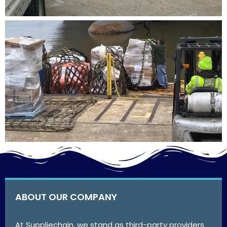
ABOUT OUR COMPANY
At Suppliechain, we stand as third-party providers