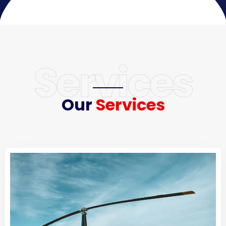
Services
Our
Services