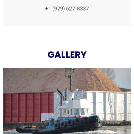
+1 (979) 627-8337
GALLERY