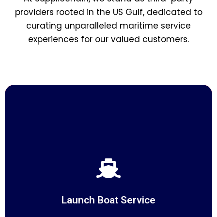
providers rooted in the US Gulf, dedicated to
curating unparalleled maritime service
experiences for our valued customers.
Launch Boat Service
At Suppliechain, we redefine maritime logistics with our
Launch Boat services
Launch Boat Service
READ MORE