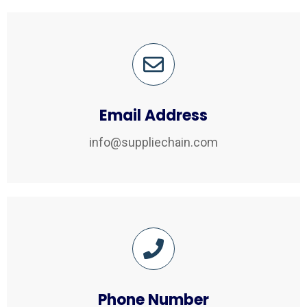
Email Address
info@suppliechain.com
Phone Number