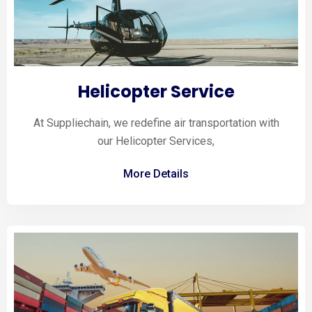
Helicopter Service
At Suppliechain, we redefine air transportation with
our Helicopter Services,
More Details