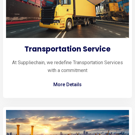
Transportation Service
At Suppliechain, we redefine Transportation Services
with a commitment
More Details