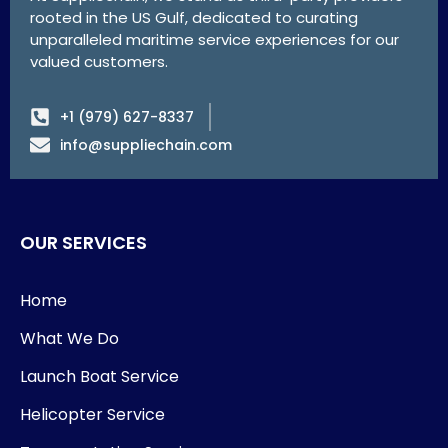
rooted in the US Gulf, dedicated to curating
unparalleled maritime service experiences for our
valued customers.
+1 (979) 627-8337
info@suppliechain.com
OUR SERVICES
Home
What We Do
Launch Boat Service
Helicopter Service