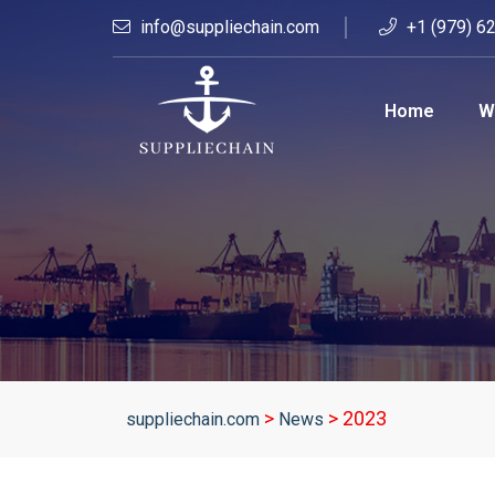
info@suppliechain.com
+1 (979) 6
Home
W
>
>
2023
suppliechain.com
News