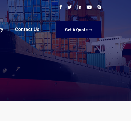
ry
Contact Us
Get A Quote