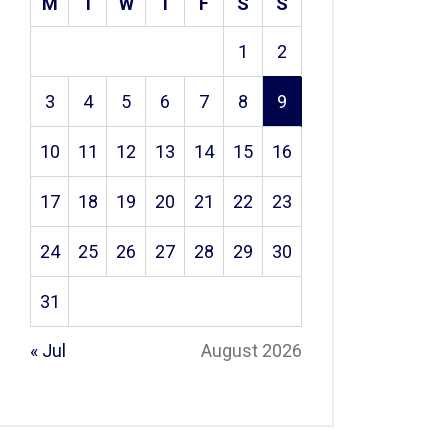
M
T
W
T
F
S
S
1
2
3
4
5
6
7
8
9
10
11
12
13
14
15
16
17
18
19
20
21
22
23
24
25
26
27
28
29
30
31
« Jul
August 2026