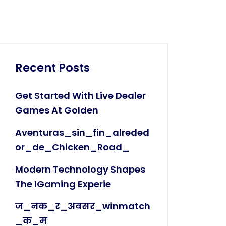
Recent Posts
Get Started With Live Dealer
Games At Golden
Aventuras_sin_fin_alreded
Or_de_Chicken_Road_
Modern Technology Shapes
The IGaming Experie
ज_नक_र_अवसर_winmatch
_क_म