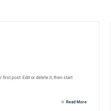
rst post. Edit or delete it, then start
Read More