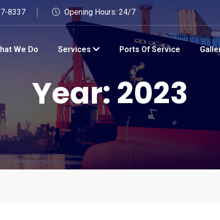
27-8337
Opening Hours: 24/7
hat We Do
Services
Ports Of Service
Galle
Year:
2023