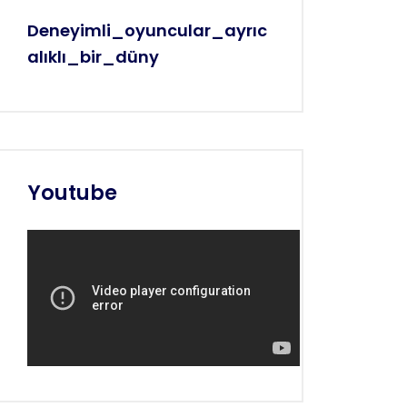
Deneyimli_oyuncular_ayrıc
Alıklı_bir_düny
Youtube