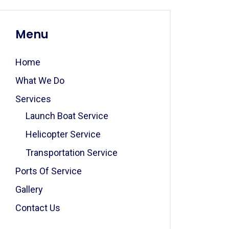
Menu
Home
What We Do
Services
Launch Boat Service
Helicopter Service
Transportation Service
Ports Of Service
Gallery
Contact Us