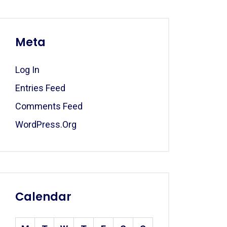
Meta
Log In
Entries Feed
Comments Feed
WordPress.org
Calendar