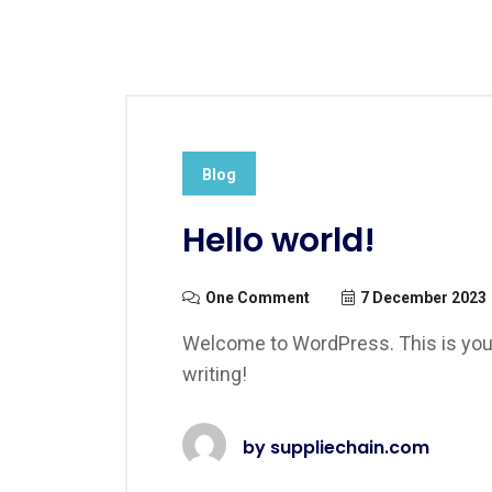
Blog
Hello world!
One Comment
7 December 2023
Welcome to WordPress. This is your fi
writing!
by
suppliechain.com