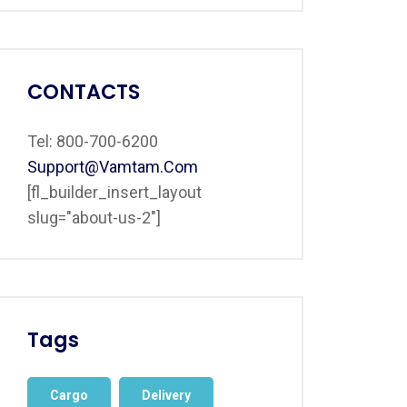
CONTACTS
Tel: 800-700-6200
Support@vamtam.com
[fl_builder_insert_layout
slug="about-us-2"]
Tags
Cargo
Delivery