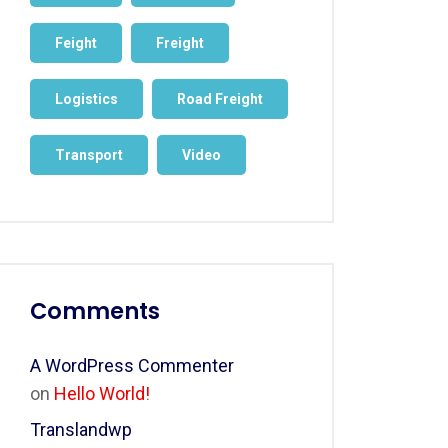
Feight
Freight
Logistics
Road Freight
Transport
Video
Comments
A WordPress Commenter
on
Hello World!
Translandwp