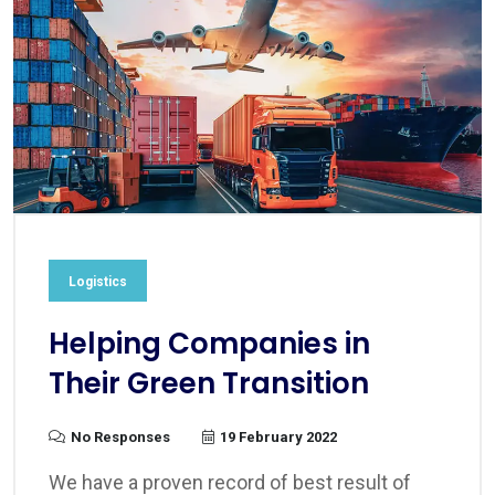
Logistics
Helping Companies in
Their Green Transition
No Responses
19 February 2022
We have a proven record of best result of