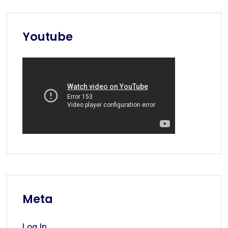
Youtube
Meta
Log In