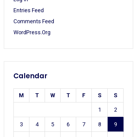
Entries Feed
Comments Feed
WordPress.org
Calendar
M
T
W
T
F
S
S
1
2
3
4
5
6
7
8
9