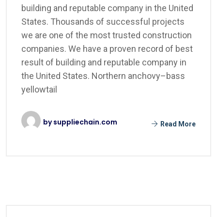
building and reputable company in the United
States. Thousands of successful projects
we are one of the most trusted construction
companies. We have a proven record of best
result of building and reputable company in
the United States. Northern anchovy–bass
yellowtail
by
suppliechain.com
Read More