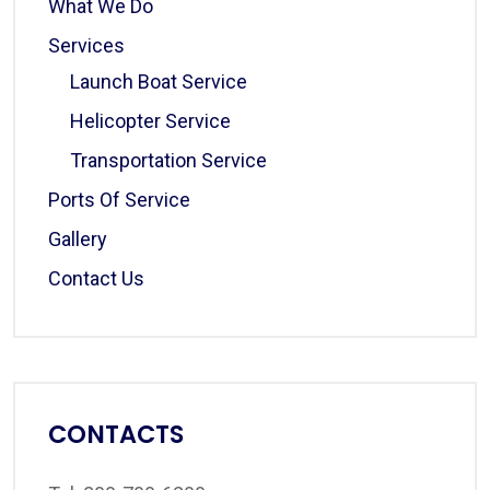
What We Do
Services
Launch Boat Service
Helicopter Service
Transportation Service
Ports Of Service
Gallery
Contact Us
CONTACTS