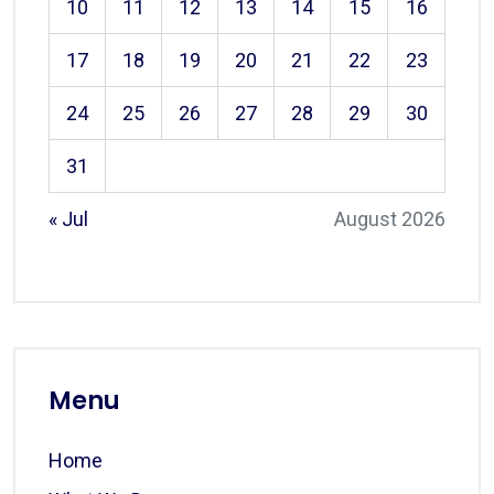
10
11
12
13
14
15
16
17
18
19
20
21
22
23
24
25
26
27
28
29
30
31
« Jul
August 2026
Menu
Home