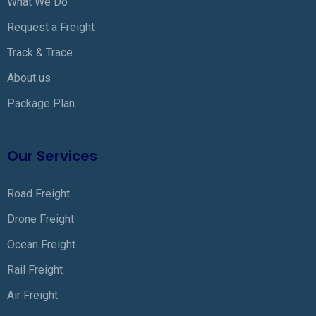
What We Do
Request a Freight
Track & Trace
About us
Package Plan
Our Services
Road Freight
Drone Freight
Ocean Freight
Rail Freight
Air Freight