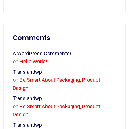
Comments
A WordPress Commenter
on
Hello World!
Translandwp
on
Be Smart About Packaging, Product
Design
Translandwp
on
Be Smart About Packaging, Product
Design
Translandwp