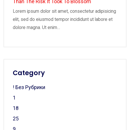
Than The Risk It Took To Blossom
Lorem ipsum dolor sit amet, consectetur adipisicing
elit, sed do eiusmod tempor incididunt ut labore et
dolore magna. Ut enim…
Category
! Без Рубрики
1
18
25
9