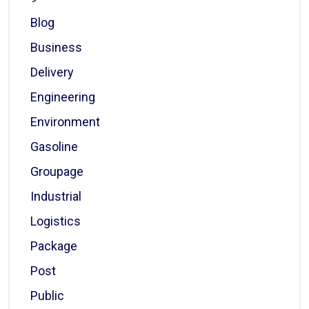
Blog
Business
Delivery
Engineering
Environment
Gasoline
Groupage
Industrial
Logistics
Package
Post
Public