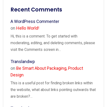
Recent Comments
A WordPress Commenter
on
Hello World!
Hi, this is a comment. To get started with
moderating, editing, and deleting comments, please
visit the Comments screen in…
Translandwp
on
Be Smart About Packaging, Product
Design
This is a useful post for finding broken links within
the website, what about links pointing outwards that
are broken?…