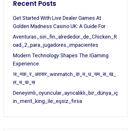
Recent Posts
Get Started With Live Dealer Games At
Golden Madness Casino UK: A Guide For
Aventuras_sin_fin_alrededor_de_Chicken_R
Oad_2_para_jugadores_impacientes
Modern Technology Shapes The IGaming
Experience
ज_नक_र_अवसर_winmatch_क_म_ध_यम_स_ख_
ल_म_क_स
Deneyimli_oyuncular_ayrıcalıklı_bir_dünya_iç
In_merit_king_ile_eşsiz_fırsa