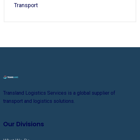
Transport
Transland Logistics Services is a global supplier of
transport and logistics solutions.
Our Divisions