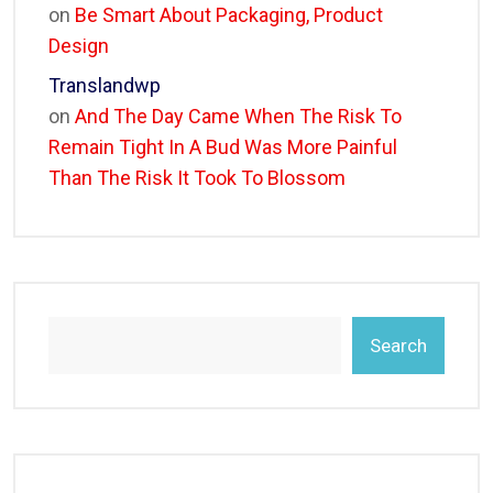
on
Be Smart About Packaging, Product
Design
Translandwp
on
And The Day Came When The Risk To
Remain Tight In A Bud Was More Painful
Than The Risk It Took To Blossom
Search