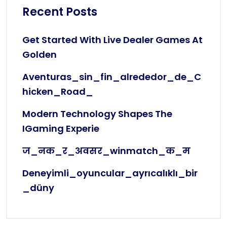
Recent Posts
Get Started With Live Dealer Games At
Golden
Aventuras_sin_fin_alrededor_de_C
Hicken_Road_
Modern Technology Shapes The
IGaming Experie
ज_नक_र_अवसर_winmatch_क_म
Deneyimli_oyuncular_ayrıcalıklı_bir
_düny