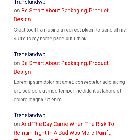
Translandwp
on
Be Smart About Packaging, Product
Design
Great tool! I am using a redirect plugin to send all my
404’s to my home page but I think…
Translandwp
on
Be Smart About Packaging, Product
Design
Lorem ipsum dolor sit amet, consectetur adipisicing
elit, sed do eiusmod tempor incididunt ut labore et
dolore magna. Ut enim…
Translandwp
on
And The Day Came When The Risk To
Remain Tight In A Bud Was More Painful