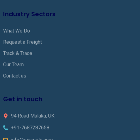
Industry Sectors
What We Do
Request a Freight
Track & Trace
Our Team
Contact us
Get in touch
94 Road Malaka, UK
+91-7687287658
info@example.com