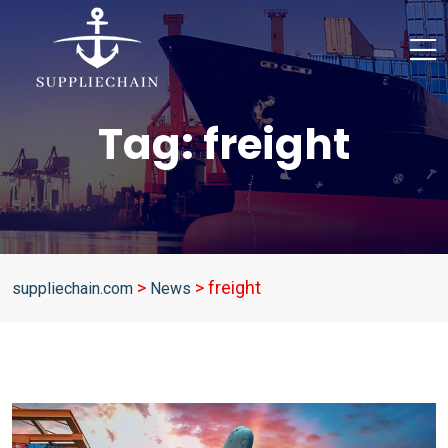
Tag:
freight
>
>
freight
suppliechain.com
News