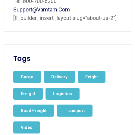
Tel: 800-700-6200
Support@vamtam.com
[fl_builder_insert_layout slug="about-us-2"]
Tags
Cargo
Delivery
Feight
Freight
Logistics
Road Freight
Transport
Video