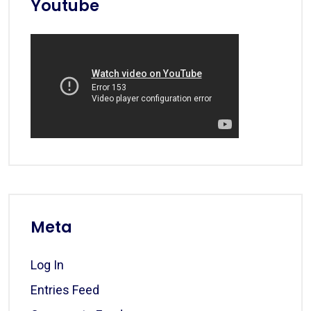
Youtube
Meta
Log In
Entries Feed