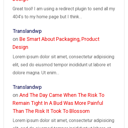
Great tool! I am using a redirect plugin to send all my
404’s to my home page but I think…
Translandwp
on
Be Smart About Packaging, Product
Design
Lorem ipsum dolor sit amet, consectetur adipisicing
elit, sed do eiusmod tempor incididunt ut labore et
dolore magna. Ut enim…
Translandwp
on
And The Day Came When The Risk To
Remain Tight In A Bud Was More Painful
Than The Risk It Took To Blossom
Lorem ipsum dolor sit amet, consectetur adipisicing