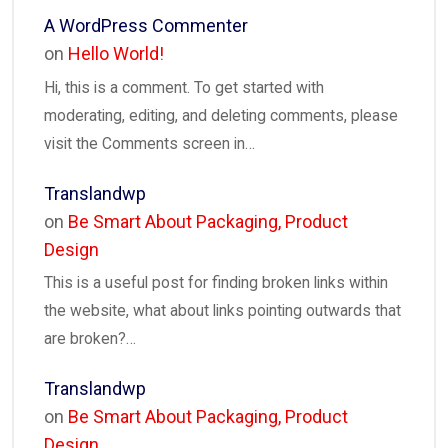
A WordPress Commenter
on
Hello World!
Hi, this is a comment. To get started with
moderating, editing, and deleting comments, please
visit the Comments screen in…
Translandwp
on
Be Smart About Packaging, Product
Design
This is a useful post for finding broken links within
the website, what about links pointing outwards that
are broken?…
Translandwp
on
Be Smart About Packaging, Product
Design