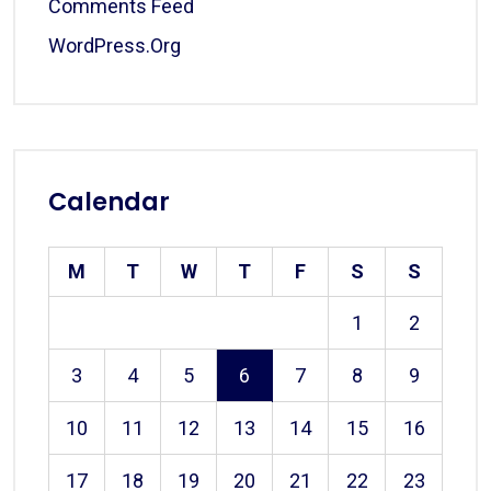
Comments Feed
WordPress.org
Calendar
M
T
W
T
F
S
S
1
2
3
4
5
6
7
8
9
10
11
12
13
14
15
16
17
18
19
20
21
22
23