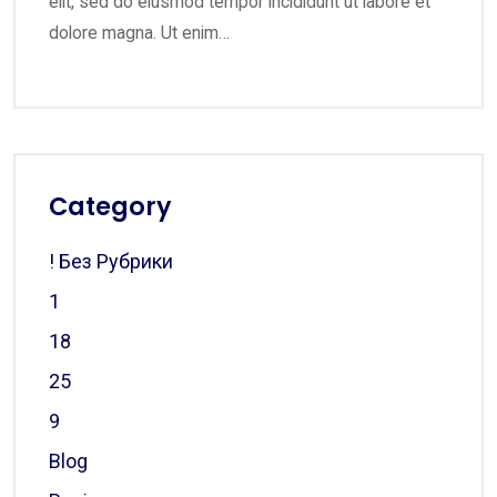
elit, sed do eiusmod tempor incididunt ut labore et
dolore magna. Ut enim…
Category
! Без Рубрики
1
18
25
9
Blog