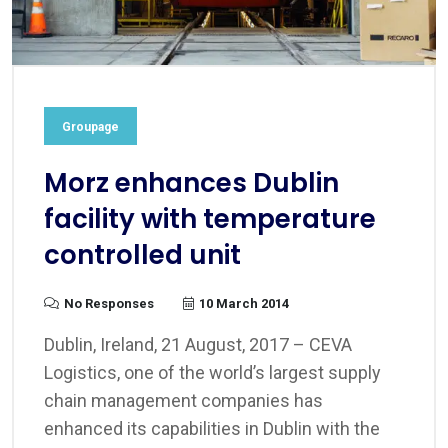
Groupage
Morz enhances Dublin
facility with temperature
controlled unit
No Responses
10 March 2014
Dublin, Ireland, 21 August, 2017 – CEVA
Logistics, one of the world’s largest supply
chain management companies has
enhanced its capabilities in Dublin with the