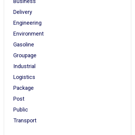
Business
Delivery
Engineering
Environment
Gasoline
Groupage
Industrial
Logistics
Package
Post
Public
Transport