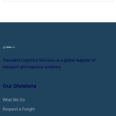
Transland Logistics Services is a global supplier of
transport and logistics solutions.
Our Divisions
What We Do
Request a Freight