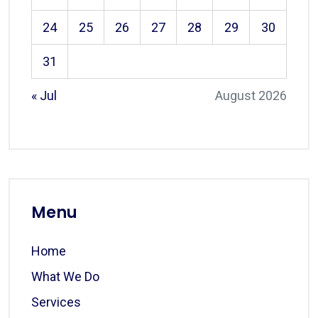
24
25
26
27
28
29
30
31
« Jul
August 2026
Menu
Home
What We Do
Services