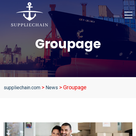
Groupage
>
>
Groupage
suppliechain.com
News