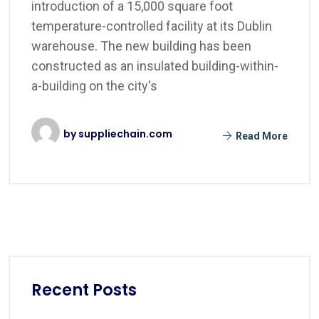
introduction of a 15,000 square foot
temperature-controlled facility at its Dublin
warehouse. The new building has been
constructed as an insulated building-within-
a-building on the city's
by
suppliechain.com
Read More
Recent Posts