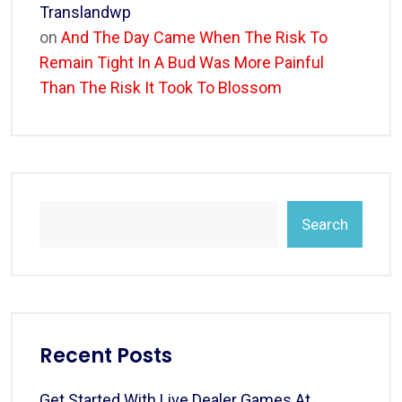
Translandwp
on
And The Day Came When The Risk To
Remain Tight In A Bud Was More Painful
Than The Risk It Took To Blossom
Search
Recent Posts
Get Started With Live Dealer Games At