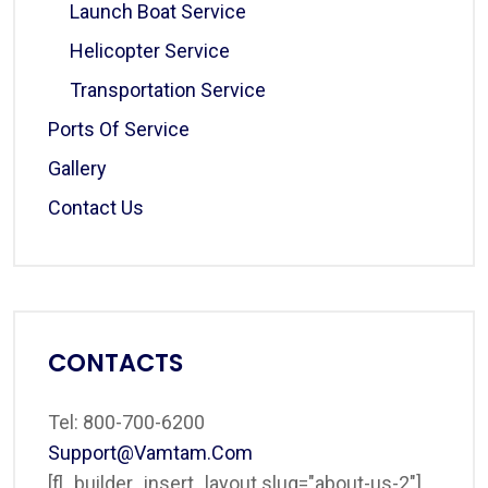
Launch Boat Service
Helicopter Service
Transportation Service
Ports Of Service
Gallery
Contact Us
CONTACTS
Tel: 800-700-6200
Support@vamtam.com
[fl_builder_insert_layout slug="about-us-2"]