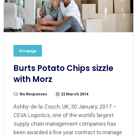
Groupage
Burts Potato Chips sizzle
with Morz
No Responses
22 March 2014
Ashby-de-la-Zouch, UK, 30 January, 2017 –
CEVA Logistics, one of the world’s largest
supply chain management companies has
been awarded a five year contract to manage