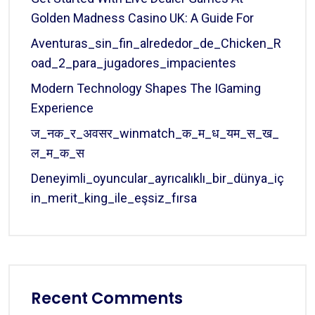
Golden Madness Casino UK: A Guide For
Aventuras_sin_fin_alrededor_de_Chicken_R
Oad_2_para_jugadores_impacientes
Modern Technology Shapes The IGaming
Experience
ज_नक_र_अवसर_winmatch_क_म_ध_यम_स_ख_
ल_म_क_स
Deneyimli_oyuncular_ayrıcalıklı_bir_dünya_iç
In_merit_king_ile_eşsiz_fırsa
Recent Comments