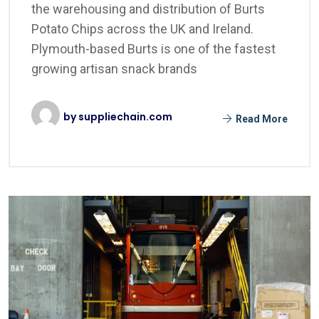
the warehousing and distribution of Burts
Potato Chips across the UK and Ireland.
Plymouth-based Burts is one of the fastest
growing artisan snack brands
by
suppliechain.com
Read More