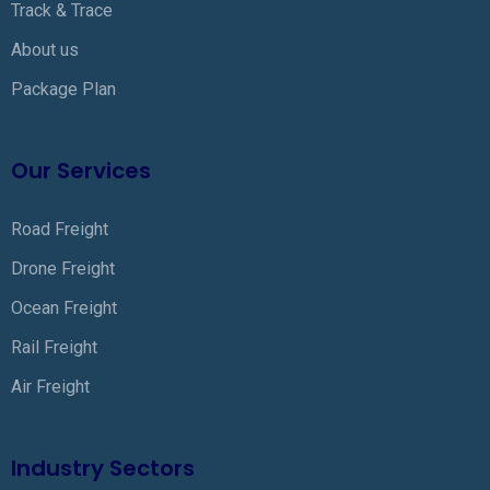
Track & Trace
About us
Package Plan
Our Services
Road Freight
Drone Freight
Ocean Freight
Rail Freight
Air Freight
Industry Sectors