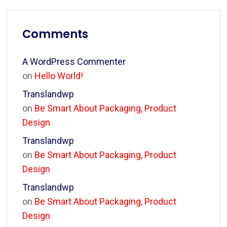
Comments
A WordPress Commenter
on
Hello World!
Translandwp
on
Be Smart About Packaging, Product
Design
Translandwp
on
Be Smart About Packaging, Product
Design
Translandwp
on
Be Smart About Packaging, Product
Design