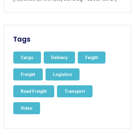
Tags
Cargo
Delivery
Feight
Freight
Logistics
Road Freight
Transport
Video