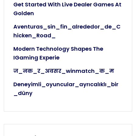
Get Started With Live Dealer Games At
Golden
Aventuras_sin_fin_alrededor_de_C
Hicken_Road_
Modern Technology Shapes The
IGaming Experie
ज_नक_र_अवसर_winmatch_क_म
Deneyimli_oyuncular_ayrıcalıklı_bir
_düny