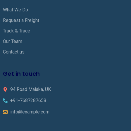
What We Do
Request a Freight
Track & Trace
Our Team
Contact us
Get in touch
94 Road Malaka, UK
+91-7687287658
info@example.com