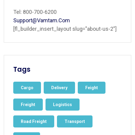
Tel: 800-700-6200
Support@vamtam.com
[fl_builder_insert_layout slug="about-us-2"]
Tags
Cargo
Delivery
Feight
Freight
Logistics
Road Freight
Transport