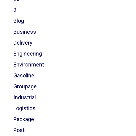
9
Blog
Business
Delivery
Engineering
Environment
Gasoline
Groupage
Industrial
Logistics
Package
Post