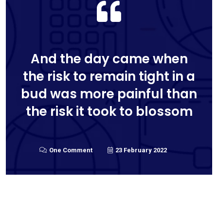
And the day came when
the risk to remain tight in a
bud was more painful than
the risk it took to blossom
One Comment
23 February 2022