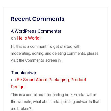
Recent Comments
A WordPress Commenter
on
Hello World!
Hi, this is a comment. To get started with
moderating, editing, and deleting comments, please
visit the Comments screen in…
Translandwp
on
Be Smart About Packaging, Product
Design
This is a useful post for finding broken links within
the website, what about links pointing outwards that
are broken?…