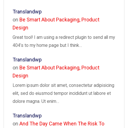
Translandwp
on
Be Smart About Packaging, Product
Design
Great tool! I am using a redirect plugin to send all my
404’s to my home page but I think…
Translandwp
on
Be Smart About Packaging, Product
Design
Lorem ipsum dolor sit amet, consectetur adipisicing
elit, sed do eiusmod tempor incididunt ut labore et
dolore magna. Ut enim…
Translandwp
on
And The Day Came When The Risk To