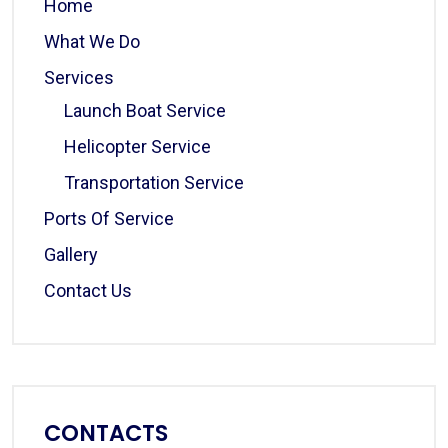
Home
What We Do
Services
Launch Boat Service
Helicopter Service
Transportation Service
Ports Of Service
Gallery
Contact Us
CONTACTS