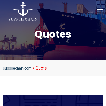
Quotes
>
Quote
suppliechain.com