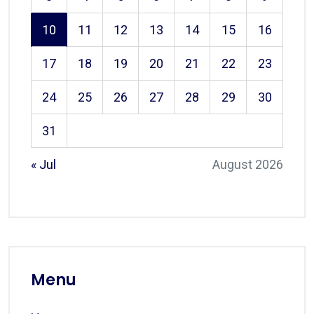
10
11
12
13
14
15
16
17
18
19
20
21
22
23
24
25
26
27
28
29
30
31
« Jul
August 2026
Menu