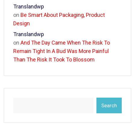
Translandwp
on
Be Smart About Packaging, Product
Design
Translandwp
on
And The Day Came When The Risk To
Remain Tight In A Bud Was More Painful
Than The Risk It Took To Blossom
Search