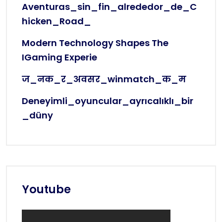
Aventuras_sin_fin_alrededor_de_C
Hicken_Road_
Modern Technology Shapes The
IGaming Experie
ज_नक_र_अवसर_winmatch_क_म
Deneyimli_oyuncular_ayrıcalıklı_bir
_düny
Youtube