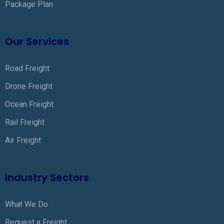
Package Plan
Our Services
Road Freight
Drone Freight
Ocean Freight
Rail Freight
Air Freight
Industry Sectors
What We Do
Request a Freight