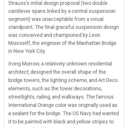
Strauss’s initial design proposal (two double
cantilever spans linked by a central suspension
segment) was unacceptable from a visual
standpoint. The final graceful suspension design
was conceived and championed by Leon
Moisseiff, the engineer of the Manhattan Bridge
in New York City.
Irving Morrow, a relatively unknown residential
architect, designed the overall shape of the
bridge towers, the lighting scheme, and Art Deco
elements, such as the tower decorations,
streetlights, railing, and walkways. The famous
International Orange color was originally used as
a sealant for the bridge. The US Navy had wanted
it to be painted with black and yellow stripes to