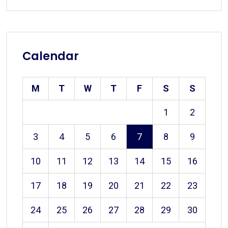
Calendar
M
T
W
T
F
S
S
1
2
3
4
5
6
7
8
9
10
11
12
13
14
15
16
17
18
19
20
21
22
23
24
25
26
27
28
29
30