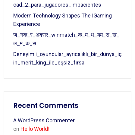
Oad_2_para_jugadores_impacientes
Modern Technology Shapes The IGaming
Experience
ज_नक_र_अवसर_winmatch_क_म_ध_यम_स_ख_
ल_म_क_स
Deneyimli_oyuncular_ayrıcalıklı_bir_dünya_iç
In_merit_king_ile_eşsiz_fırsa
Recent Comments
A WordPress Commenter
on
Hello World!