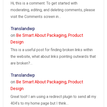
Hi, this is a comment. To get started with
moderating, editing, and deleting comments, please
visit the Comments screen in…
Translandwp
on
Be Smart About Packaging, Product
Design
This is a useful post for finding broken links within
the website, what about links pointing outwards that
are broken?…
Translandwp
on
Be Smart About Packaging, Product
Design
Great tool! I am using a redirect plugin to send all my
404’s to my home page but I think…