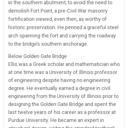
in the southern abutment, to avoid the need to
demolish Fort Point, a pre-Civil War masonry
fortification viewed, even then, as worthy of
historic preservation. He penned a graceful steel
arch spanning the fort and carrying the roadway
to the bridge’s southern anchorage.
Below Golden Gate Bridge
Ellis was a Greek scholar and mathematician who
at one time was a University of Illinois professor
of engineering despite having no engineering
degree. He eventually earned a degree in civil
engineering from the University of Illinois prior to
designing the Golden Gate Bridge and spent the
last twelve years of his career as a professor at
Purdue University. He became an expert in