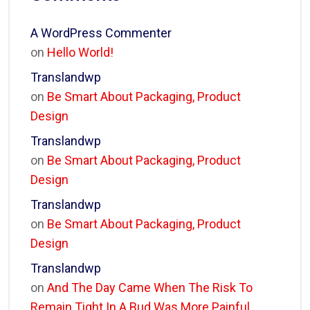
A WordPress Commenter
on
Hello World!
Translandwp
on
Be Smart About Packaging, Product
Design
Translandwp
on
Be Smart About Packaging, Product
Design
Translandwp
on
Be Smart About Packaging, Product
Design
Translandwp
on
And The Day Came When The Risk To
Remain Tight In A Bud Was More Painful