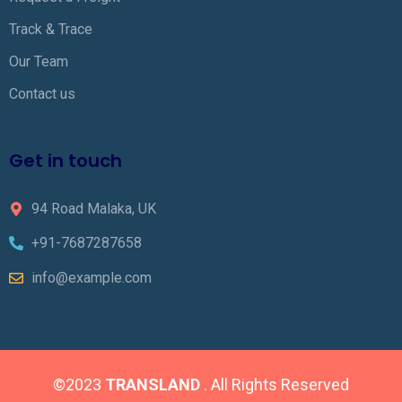
Track & Trace
Our Team
Contact us
Get in touch
94 Road Malaka, UK
+91-7687287658
info@example.com
©2023
TRANSLAND
. All Rights Reserved