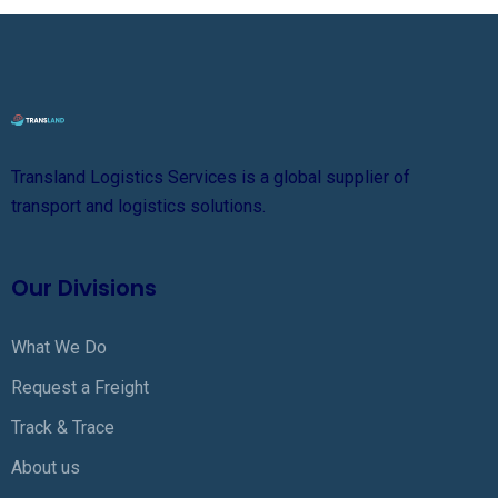
Transland Logistics Services is a global supplier of
transport and logistics solutions.
Our Divisions
What We Do
Request a Freight
Track & Trace
About us