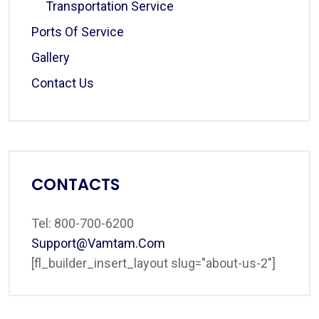
Transportation Service
Ports Of Service
Gallery
Contact Us
CONTACTS
Tel: 800-700-6200
Support@vamtam.com
[fl_builder_insert_layout slug="about-us-2"]