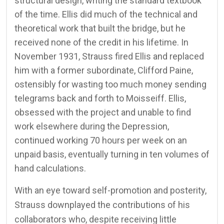
structural design, writing the standard textbook
of the time. Ellis did much of the technical and
theoretical work that built the bridge, but he
received none of the credit in his lifetime. In
November 1931, Strauss fired Ellis and replaced
him with a former subordinate, Clifford Paine,
ostensibly for wasting too much money sending
telegrams back and forth to Moisseiff. Ellis,
obsessed with the project and unable to find
work elsewhere during the Depression,
continued working 70 hours per week on an
unpaid basis, eventually turning in ten volumes of
hand calculations.
With an eye toward self-promotion and posterity,
Strauss downplayed the contributions of his
collaborators who, despite receiving little