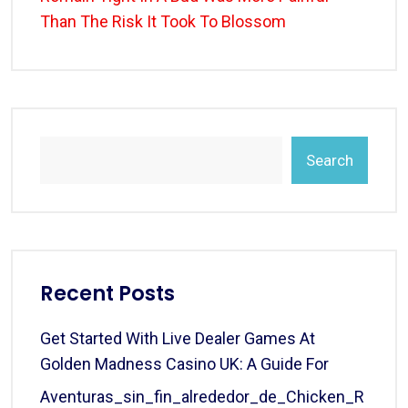
Than The Risk It Took To Blossom
Search
Recent Posts
Get Started With Live Dealer Games At
Golden Madness Casino UK: A Guide For
Aventuras_sin_fin_alrededor_de_Chicken_R