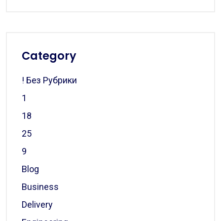
Category
! Без Рубрики
1
18
25
9
Blog
Business
Delivery