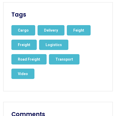
Tags
Cargo
Delivery
Feight
Freight
Logistics
Road Freight
Transport
Video
Comments