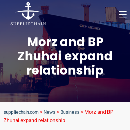
Morz and BP
Zhuhai expand
relationship
>
>
>
Morz and BP
suppliechain.com
News
Business
Zhuhai expand relationship