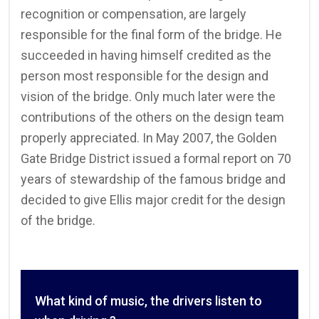
recognition or compensation, are largely
responsible for the final form of the bridge. He
succeeded in having himself credited as the
person most responsible for the design and
vision of the bridge. Only much later were the
contributions of the others on the design team
properly appreciated. In May 2007, the Golden
Gate Bridge District issued a formal report on 70
years of stewardship of the famous bridge and
decided to give Ellis major credit for the design
of the bridge.
What kind of music, the drivers listen to