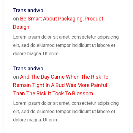
Translandwp
on
Be Smart About Packaging, Product
Design
Lorem ipsum dolor sit amet, consectetur adipisicing
elit, sed do eiusmod tempor incididunt ut labore et
dolore magna. Ut enim…
Translandwp
on
And The Day Came When The Risk To
Remain Tight In A Bud Was More Painful
Than The Risk It Took To Blossom
Lorem ipsum dolor sit amet, consectetur adipisicing
elit, sed do eiusmod tempor incididunt ut labore et
dolore magna. Ut enim…