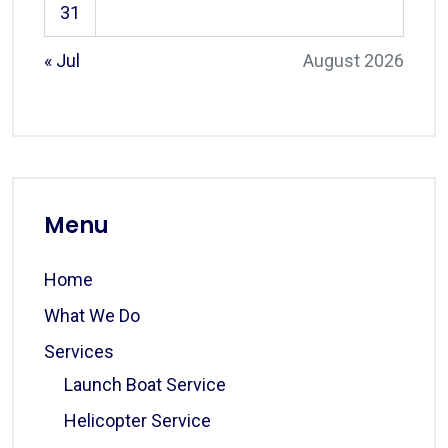
31
« Jul
August 2026
Menu
Home
What We Do
Services
Launch Boat Service
Helicopter Service