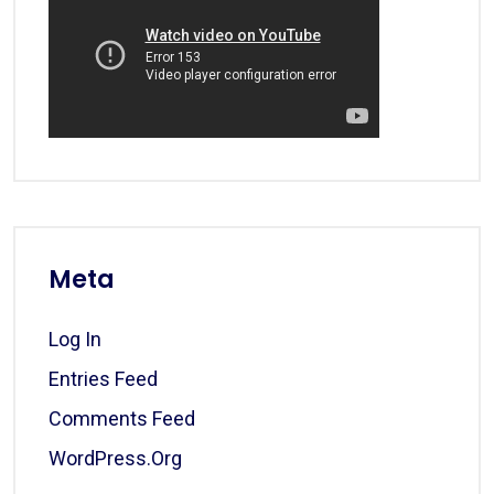
Meta
Log In
Entries Feed
Comments Feed
WordPress.org