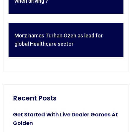
when driving ?
Morz names Turhan Ozen as lead for
global Healthcare sector
Recent Posts
Get Started With Live Dealer Games At
Golden