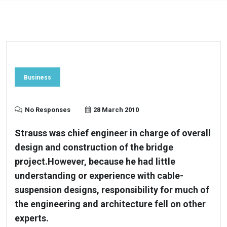
Business
No Responses
28 March 2010
Strauss was chief engineer in charge of overall
design and construction of the bridge
project.However, because he had little
understanding or experience with cable-
suspension designs, responsibility for much of
the engineering and architecture fell on other
experts.