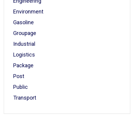
Engineering
Environment
Gasoline
Groupage
Industrial
Logistics
Package
Post
Public
Transport