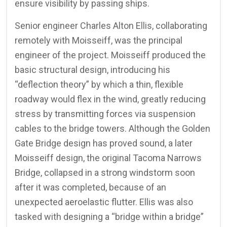
ensure visibility by passing ships.
Senior engineer Charles Alton Ellis, collaborating
remotely with Moisseiff, was the principal
engineer of the project. Moisseiff produced the
basic structural design, introducing his
“deflection theory” by which a thin, flexible
roadway would flex in the wind, greatly reducing
stress by transmitting forces via suspension
cables to the bridge towers. Although the Golden
Gate Bridge design has proved sound, a later
Moisseiff design, the original Tacoma Narrows
Bridge, collapsed in a strong windstorm soon
after it was completed, because of an
unexpected aeroelastic flutter. Ellis was also
tasked with designing a “bridge within a bridge”