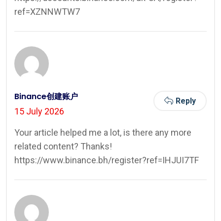
ref=XZNNWTW7
Binance创建账户
Reply
15 July 2026
Your article helped me a lot, is there any more
related content? Thanks!
https://www.binance.bh/register?ref=IHJUI7TF