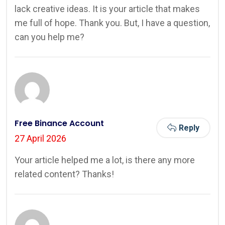
lack creative ideas. It is your article that makes
me full of hope. Thank you. But, I have a question,
can you help me?
Free Binance Account
Reply
27 April 2026
Your article helped me a lot, is there any more
related content? Thanks!