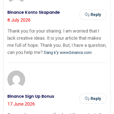
Binance Konto Skapande
Reply
8 July 2026
Thank you for your sharing. I am worried that I
lack creative ideas. It is your article that makes
me full of hope. Thank you. But, I have a question,
can you help me?
Dang k'y www.binance.com
Binance Sign Up Bonus
Reply
17 June 2026