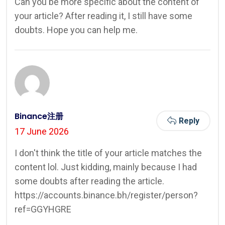
Can you be more specific about the content of
your article? After reading it, I still have some
doubts. Hope you can help me.
Binance注册
Reply
17 June 2026
I don't think the title of your article matches the
content lol. Just kidding, mainly because I had
some doubts after reading the article.
https://accounts.binance.bh/register/person?
ref=GGYHGRE