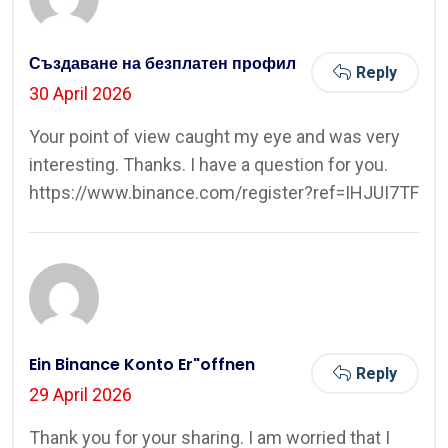
Създаване на безплатен профил
Reply
30 April 2026
Your point of view caught my eye and was very
interesting. Thanks. I have a question for you.
https://www.binance.com/register?ref=IHJUI7TF
Ein Binance Konto Er"offnen
Reply
29 April 2026
Thank you for your sharing. I am worried that I