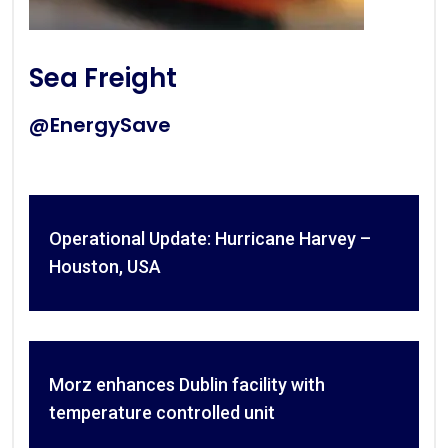
Sea Freight
@EnergySave
Operational Update: Hurricane Harvey –
Houston, USA
Morz enhances Dublin facility with
temperature controlled unit