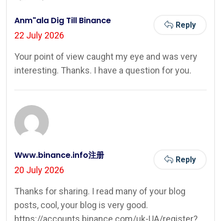
Anm"ala Dig Till Binance
Reply
22 July 2026
Your point of view caught my eye and was very
interesting. Thanks. I have a question for you.
Www.binance.info注册
Reply
20 July 2026
Thanks for sharing. I read many of your blog
posts, cool, your blog is very good.
https://accounts.binance.com/uk-UA/register?