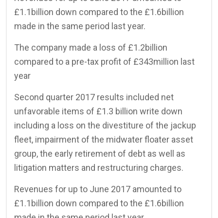
£1.1billion down compared to the £1.6billion
made in the same period last year.
The company made a loss of £1.2billion
compared to a pre-tax profit of £343million last
year
Second quarter 2017 results included net
unfavorable items of £1.3 billion write down
including a loss on the divestiture of the jackup
fleet, impairment of the midwater floater asset
group, the early retirement of debt as well as
litigation matters and restructuring charges.
Revenues for up to June 2017 amounted to
£1.1billion down compared to the £1.6billion
made in the same period last year.