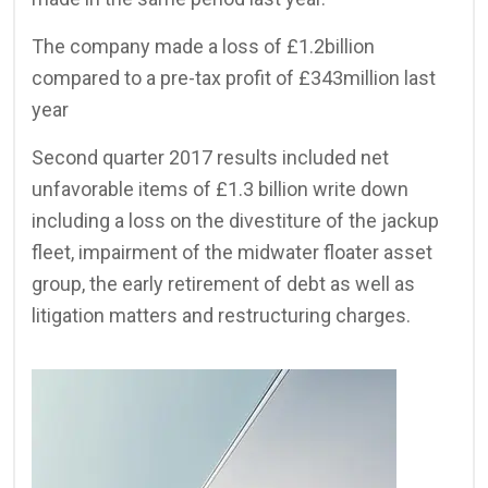
The company made a loss of £1.2billion
compared to a pre-tax profit of £343million last
year
Second quarter 2017 results included net
unfavorable items of £1.3 billion write down
including a loss on the divestiture of the jackup
fleet, impairment of the midwater floater asset
group, the early retirement of debt as well as
litigation matters and restructuring charges.