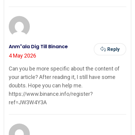
Anm"ala Dig Till Binance
Reply
4 May 2026
Can you be more specific about the content of
your article? After reading it, I still have some
doubts. Hope you can help me.
https://www.binance.info/register?
ref=JW3W4Y3A