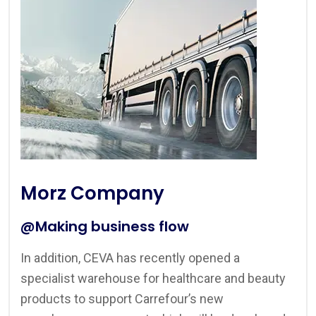
Morz Company
@Making business flow
In addition, CEVA has recently opened a
specialist warehouse for healthcare and beauty
products to support Carrefour’s new