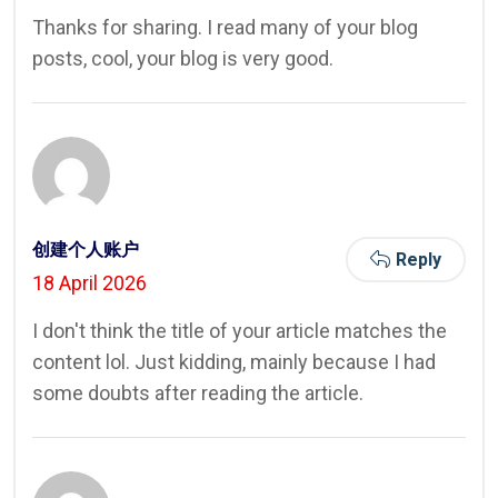
Thanks for sharing. I read many of your blog
posts, cool, your blog is very good.
创建个人账户
Reply
18 April 2026
I don't think the title of your article matches the
content lol. Just kidding, mainly because I had
some doubts after reading the article.