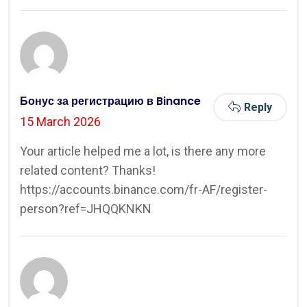
Бонус за регистрацию в Binance
Reply
15 March 2026
Your article helped me a lot, is there any more
related content? Thanks!
https://accounts.binance.com/fr-AF/register-
person?ref=JHQQKNKN