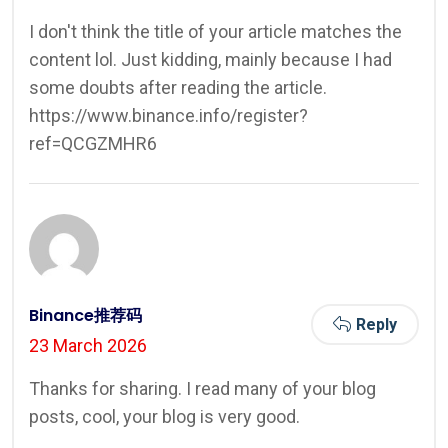
I don't think the title of your article matches the
content lol. Just kidding, mainly because I had
some doubts after reading the article.
https://www.binance.info/register?
ref=QCGZMHR6
Binance推荐码
Reply
23 March 2026
Thanks for sharing. I read many of your blog
posts, cool, your blog is very good.