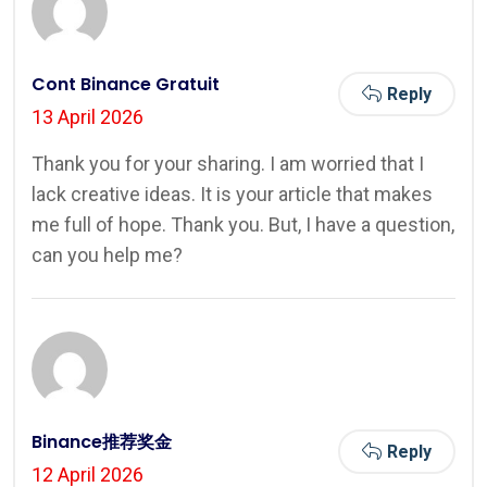
Cont Binance Gratuit
Reply
13 April 2026
Thank you for your sharing. I am worried that I
lack creative ideas. It is your article that makes
me full of hope. Thank you. But, I have a question,
can you help me?
Binance推荐奖金
Reply
12 April 2026