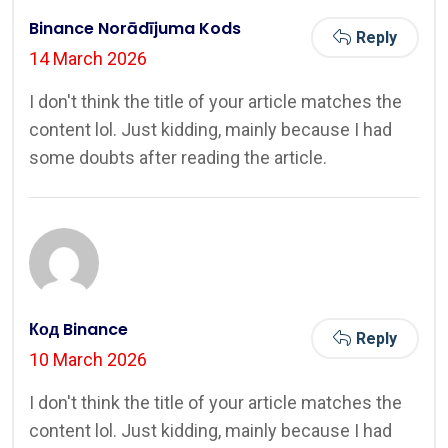
Binance Norādījuma Kods
Reply
14 March 2026
I don't think the title of your article matches the
content lol. Just kidding, mainly because I had
some doubts after reading the article.
Код Binance
Reply
10 March 2026
I don't think the title of your article matches the
content lol. Just kidding, mainly because I had