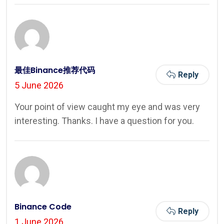
最佳Binance推荐代码
Reply
5 June 2026
Your point of view caught my eye and was very
interesting. Thanks. I have a question for you.
Binance Code
Reply
1 June 2026