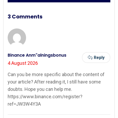
3 Comments
Binance Anm"alningsbonus
Reply
4 August 2026
Can you be more specific about the content of
your article? After reading it, I still have some
doubts. Hope you can help me.
https://www.binance.com/register?
ref=JW3W4Y3A