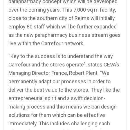
parapharmacy concept which will be developed
over the coming years. This 7,000 sq m facility,
close to the southern city of Reims will initially
employ 80 staff which will be further expanded
as the new parapharmacy business stream goes
live within the Carrefour network.
“Key to the success is to understand the way
Carrefour and the stores operate”, states CEVA’s
Managing Director France, Robert Plent. “We
permanently adapt our processes in order to
deliver the best value to the stores. They like the
entrepreneurial spirit and a swift decision-
making process and this means we can design
solutions for them which can be effective
immediately. This includes challenging each