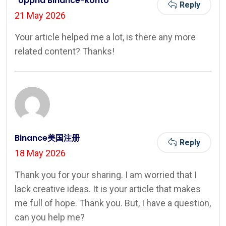
"oppna Binance-konto
Reply
21 May 2026
Your article helped me a lot, is there any more
related content? Thanks!
Binance美国注册
Reply
18 May 2026
Thank you for your sharing. I am worried that I
lack creative ideas. It is your article that makes
me full of hope. Thank you. But, I have a question,
can you help me?