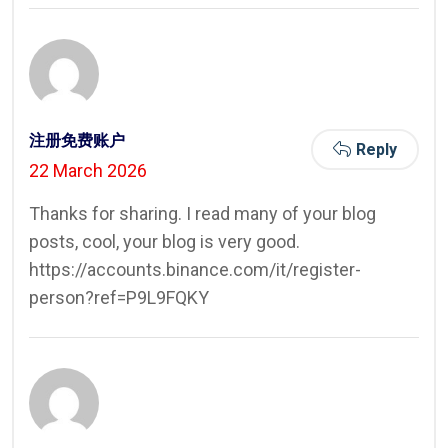
注册免费账户
Reply
22 March 2026
Thanks for sharing. I read many of your blog
posts, cool, your blog is very good.
https://accounts.binance.com/it/register-
person?ref=P9L9FQKY