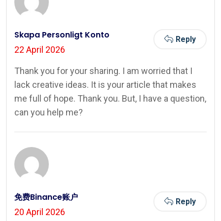
Skapa Personligt Konto
Reply
22 April 2026
Thank you for your sharing. I am worried that I
lack creative ideas. It is your article that makes
me full of hope. Thank you. But, I have a question,
can you help me?
免费Binance账户
Reply
20 April 2026