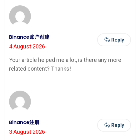
Binance账户创建
Reply
4 August 2026
Your article helped me a lot, is there any more
related content? Thanks!
Binance注册
Reply
3 August 2026