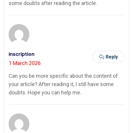
some doubts after reading the article.
Inscription
Reply
1 March 2026
Can you be more specific about the content of
your article? After reading it, I still have some
doubts. Hope you can help me.