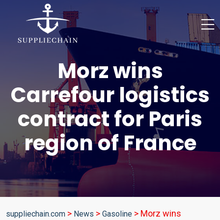
Morz wins
Carrefour logistics
contract for Paris
region of France
>
>
>
Morz wins
suppliechain.com
News
Gasoline