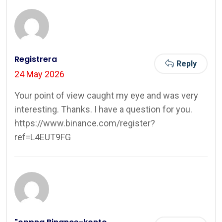
Registrera
Reply
24 May 2026
Your point of view caught my eye and was very
interesting. Thanks. I have a question for you.
https://www.binance.com/register?
ref=L4EUT9FG