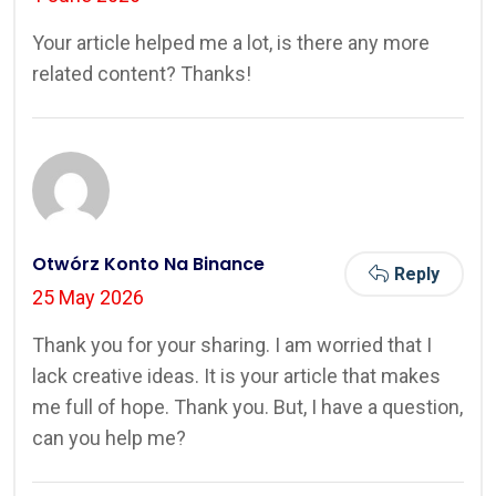
Your article helped me a lot, is there any more
related content? Thanks!
Otwórz Konto Na Binance
Reply
25 May 2026
Thank you for your sharing. I am worried that I
lack creative ideas. It is your article that makes
me full of hope. Thank you. But, I have a question,
can you help me?