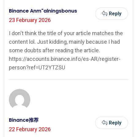
Binance Anm"alningsbonus
Reply
23 February 2026
I don't think the title of your article matches the
content lol. Just kidding, mainly because I had
some doubts after reading the article.
https://accounts.binance.info/es-AR/register-
person?ref=UT2YTZSU
Binance推荐
Reply
22 February 2026