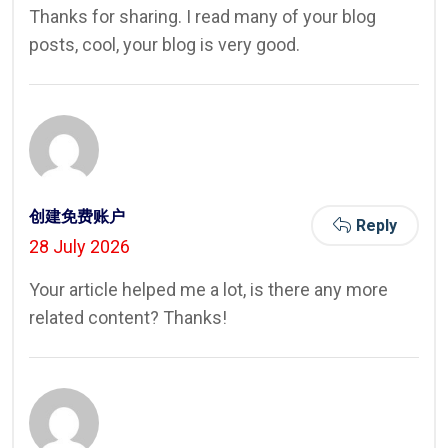
Thanks for sharing. I read many of your blog
posts, cool, your blog is very good.
创建免费账户
Reply
28 July 2026
Your article helped me a lot, is there any more
related content? Thanks!