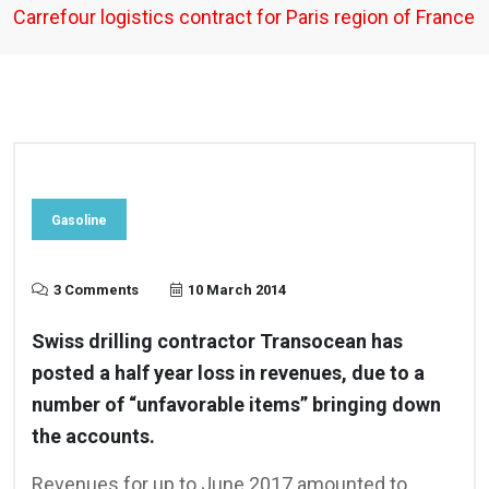
Carrefour logistics contract for Paris region of France
Gasoline
3 Comments
10 March 2014
Swiss drilling contractor Transocean has
posted a half year loss in revenues, due to a
number of “unfavorable items” bringing down
the accounts.
Revenues for up to June 2017 amounted to