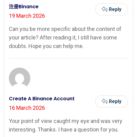
注册Binance
Reply
19 March 2026
Can you be more specific about the content of
your article? After reading it, I still have some
doubts. Hope you can help me.
Create A Binance Account
Reply
16 March 2026
Your point of view caught my eye and was very
interesting. Thanks. I have a question for you.