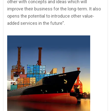
other with concepts and ideas which will
improve their business for the long-term. It also
opens the potential to introduce other value-
added services in the future”.